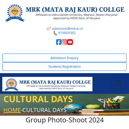
admissions@mrk.ac.in
8199933302
Admission Enquiry
Students Registration
CULTURAL DAYS
HOME
-CULTURAL DAYS
Group Photo-Shoot 2024