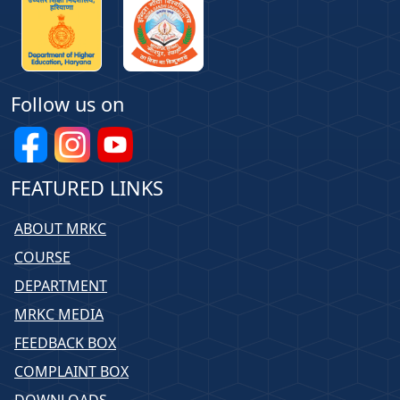
Follow us on
FEATURED LINKS
ABOUT MRKC
COURSE
DEPARTMENT
MRKC MEDIA
FEEDBACK BOX
COMPLAINT BOX