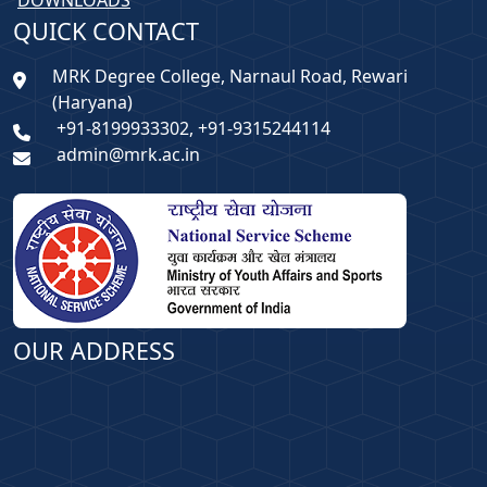
DOWNLOADS
QUICK CONTACT
MRK Degree College, Narnaul Road, Rewari
(Haryana)
+91-8199933302, +91-9315244114
admin@mrk.ac.in
OUR ADDRESS