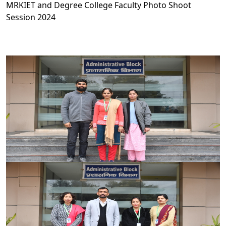
MRKIET and Degree College Faculty Photo Shoot
Session 2024