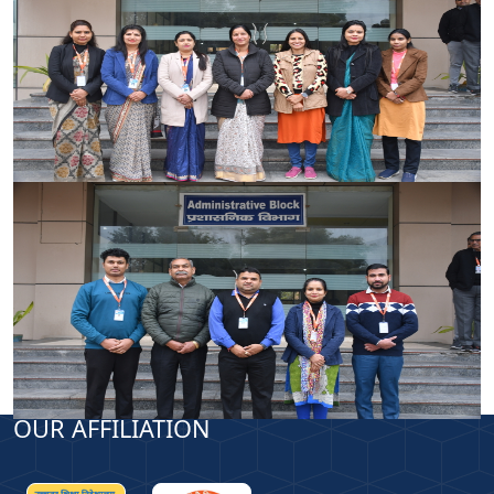
OUR AFFILIATION